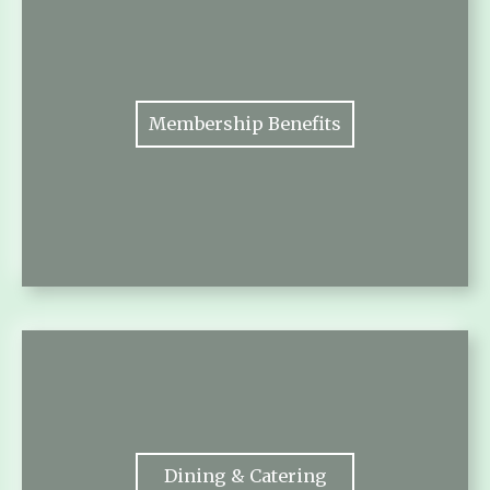
Membership Benefits
Dining & Catering