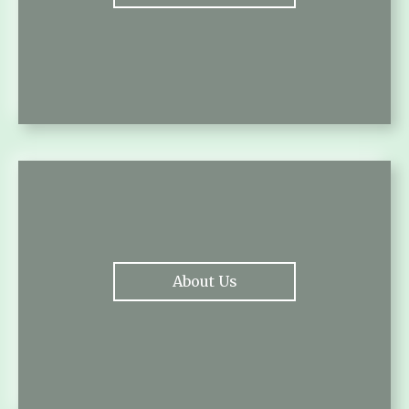
About Us