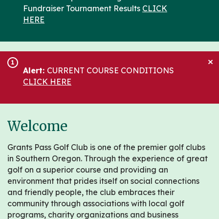
Fundraiser Tournament Results
CLICK
HERE
×
1
Alert:
CURRENT COURSE CONDITIONS
CLICK HERE
Welcome
Grants Pass Golf Club is one of the premier golf clubs
in Southern Oregon. Through the experience of great
golf on a superior course and providing an
environment that prides itself on social connections
and friendly people, the club embraces their
community through associations with local golf
programs, charity organizations and business