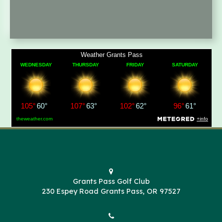
Grants Pass Golf Club
230 Espey Road Grants Pass, OR 97527