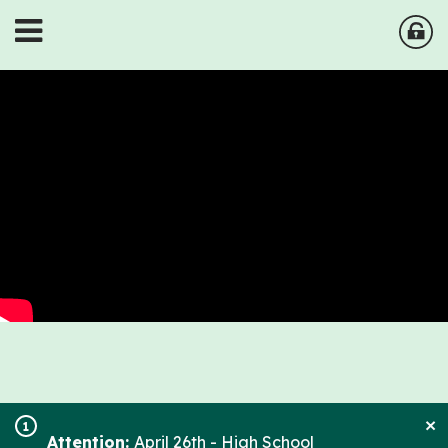
×
1
Attention:
April 26th - High School