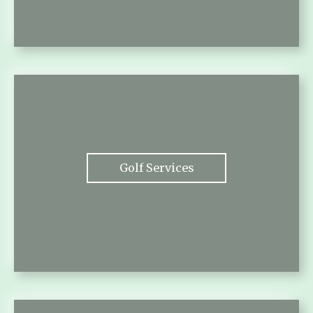
Golf Services