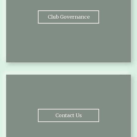
Club Governance
Contact Us