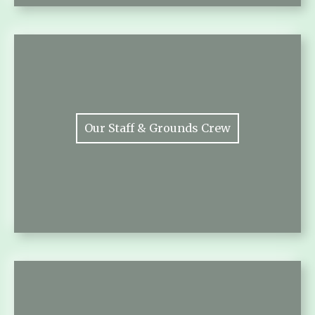
Our Staff & Grounds Crew