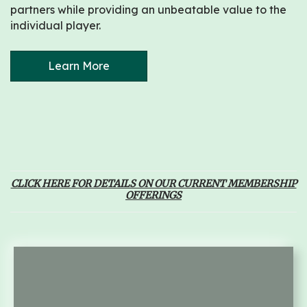
partners while providing an unbeatable value to the
individual player.
Learn More
CLICK HERE FOR DETAILS ON OUR CURRENT MEMBERSHIP
OFFERINGS