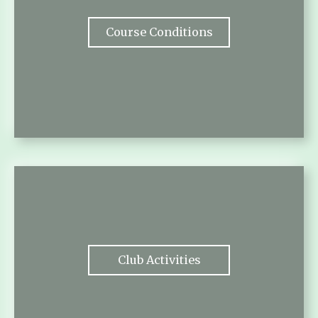
Course Conditions
Club Activities